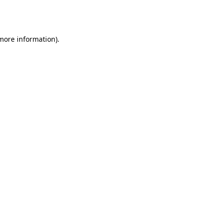
 more information).