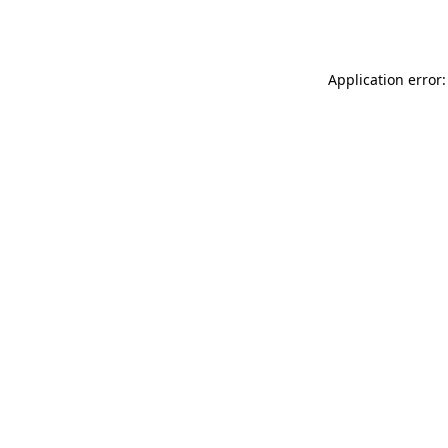
Application error: